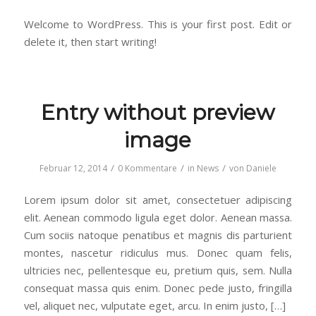
Welcome to WordPress. This is your first post. Edit or
delete it, then start writing!
Entry without preview
image
/
/
/
Februar 12, 2014
0 Kommentare
in
News
von
Daniele
Lorem ipsum dolor sit amet, consectetuer adipiscing
elit. Aenean commodo ligula eget dolor. Aenean massa.
Cum sociis natoque penatibus et magnis dis parturient
montes, nascetur ridiculus mus. Donec quam felis,
ultricies nec, pellentesque eu, pretium quis, sem. Nulla
consequat massa quis enim. Donec pede justo, fringilla
vel, aliquet nec, vulputate eget, arcu. In enim justo, […]