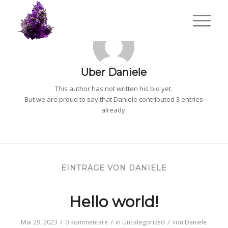
Über
Daniele
This author has not written his bio yet.
But we are proud to say that
Daniele
contributed 3 entries
already.
EINTRÄGE VON DANIELE
Hello world!
/
/
/
Mai 29, 2023
0 Kommentare
in
Uncategorized
von
Daniele