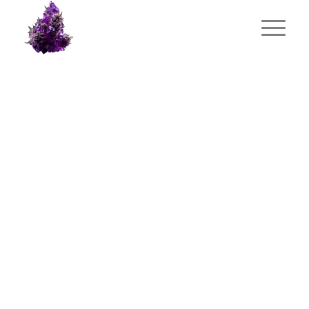
PORTFOLIO
EXAMPLE
This is an example of a portfolio entry.
As with pages, you can build any layout
you like