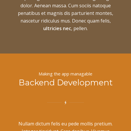
dolor. Aenean massa. Cum sociis natoque
penatibus et magnis dis parturient montes,
nascetur ridiculus mus. Donec quam felis,
ultricies nec
, pellen.
Making the app managable
Backend Development
Nullam dictum felis eu pede mollis pretium.