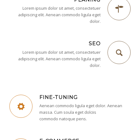
Lorem ipsum dolor sit amet, consectetuer
adipiscing elit. Aenean commodo ligula eget
dolor.
SEO
Lorem ipsum dolor sit amet, consectetuer
adipiscing elit. Aenean commodo ligula eget
dolor.
FINE-TUNING
Aenean commodo ligula eget dolor. Aenean
massa. Cum soula eget dolciis
commodo natoque pens.