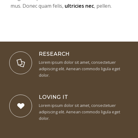
mus. Donec quam felis,
ultricies nec
, pellen.
RESEARCH
Lorem ipsum dolor sit amet, consectetuer
adipiscing elit. Aenean commodo ligula eget
dolor.
LOVING IT
Lorem ipsum dolor sit amet, consectetuer
adipiscing elit. Aenean commodo ligula eget
dolor.