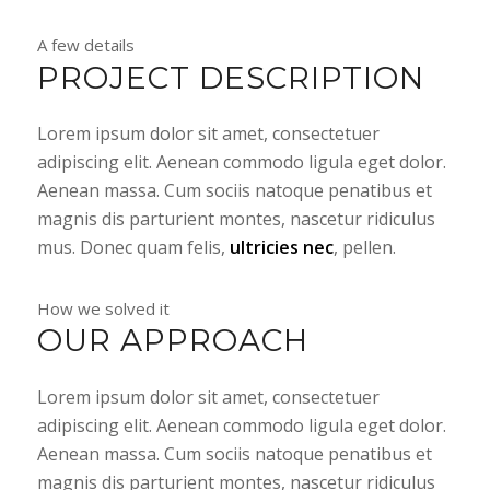
A few details
PROJECT DESCRIPTION
Lorem ipsum dolor sit amet, consectetuer
adipiscing elit. Aenean commodo ligula eget dolor.
Aenean massa. Cum sociis natoque penatibus et
magnis dis parturient montes, nascetur ridiculus
mus. Donec quam felis,
ultricies nec
, pellen.
How we solved it
OUR APPROACH
Lorem ipsum dolor sit amet, consectetuer
adipiscing elit. Aenean commodo ligula eget dolor.
Aenean massa. Cum sociis natoque penatibus et
magnis dis parturient montes, nascetur ridiculus