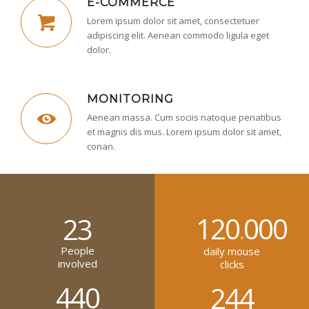
E-COMMERCE
Lorem ipsum dolor sit amet, consectetuer
adipiscing elit. Aenean commodo ligula eget
dolor.
MONITORING
Aenean massa. Cum sociis natoque penatibus
et magnis dis mus. Lorem ipsum dolor sit amet,
conan.
120
000
23
.
People
daily mouse
involved
clicks
440
244