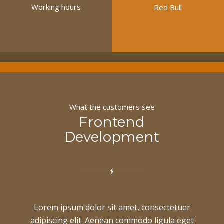
Working hours
Red Bull
What the customers see
Frontend
Development
Lorem ipsum dolor sit amet, consectetuer
adipiscing elit. Aenean commodo ligula eget