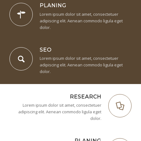
PLANING
Lorem ipsum dolor sit amet, consectetuer
adipiscing elit. Aenean commodo ligula eget
dolor.
SEO
Lorem ipsum dolor sit amet, consectetuer
adipiscing elit. Aenean commodo ligula eget
dolor.
RESEARCH
Lorem ipsum dolor sit amet, consectetuer
adipiscing elit. Aenean commodo ligula eget
dolor.
PLANING